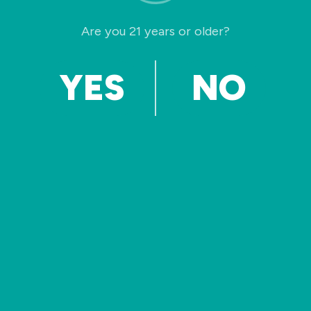
Welcome to WordPress. This is your first post.
Are you 21 years or older?
Edit or delete it, then start writing!
Read More »
YES
NO
© 2026 California Beverage Solution. All Rights
Reserved.